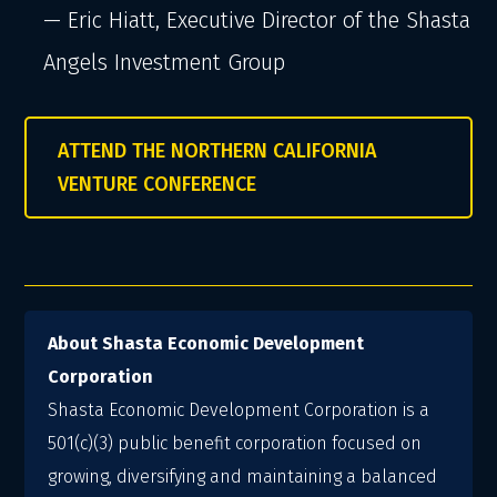
— Eric Hiatt, Executive Director of the Shasta
Angels Investment Group
ATTEND THE NORTHERN CALIFORNIA
VENTURE CONFERENCE
About Shasta Economic Development
Corporation
Shasta Economic Development Corporation is a
501(c)(3) public benefit corporation focused on
growing, diversifying and maintaining a balanced