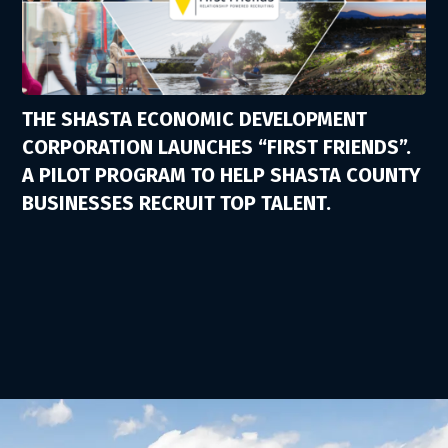
THE SHASTA ECONOMIC DEVELOPMENT
CORPORATION LAUNCHES “FIRST FRIENDS”.
A PILOT PROGRAM TO HELP SHASTA COUNTY
BUSINESSES RECRUIT TOP TALENT.