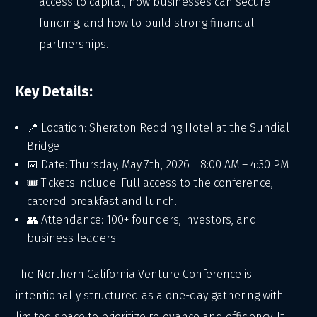
access to capital, how businesses can secure
funding, and how to build strong financial
partnerships.
Key Details:
📍 Location: Sheraton Redding Hotel at the Sundial
Bridge
📅 Date: Thursday, May 7th, 2026 | 8:00 AM – 4:30 PM
🎟 Tickets include: Full access to the conference,
catered breakfast and lunch.
👥 Attendance: 100+ founders, investors, and
business leaders
The Northern California Venture Conference is
intentionally structured as a one-day gathering with
limited space to prioritize relevance and efficiency. It