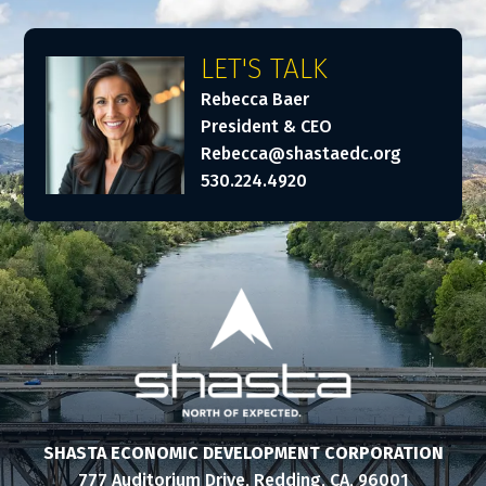
LET'S TALK
Rebecca Baer
President & CEO
Rebecca@shastaedc.org
530.224.4920
SHASTA ECONOMIC DEVELOPMENT CORPORATION
777 Auditorium Drive, Redding, CA, 96001