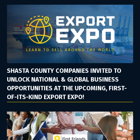
SHASTA COUNTY COMPANIES INVITED TO
UNLOCK NATIONAL & GLOBAL BUSINESS
OPPORTUNITIES AT THE UPCOMING, FIRST-
OF-ITS-KIND EXPORT EXPO!