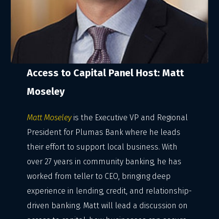
Access to Capital Panel Host: Matt
Moseley
Matt Moseley
is the Executive VP and Regional
President for Plumas Bank where he leads
their effort to support local business. With
over 27 years in community banking, he has
worked from teller to CEO, bringing deep
experience in lending, credit, and relationship-
driven banking. Matt will lead a discussion on