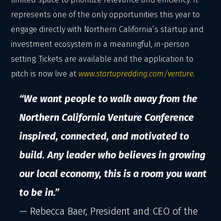
represents one of the only opportunities this year to
engage directly with Northern California’s startup and
investment ecosystem in a meaningful, in-person
setting. Tickets are available and the application to
pitch is now live at
www.startupredding.com/venture
.
“We want people to walk away from the
Northern California Venture Conference
inspired, connected, and motivated to
build. Any leader who believes in growing
our local economy, this is a room you want
to be in.”
— Rebecca Baer, President and CEO of the