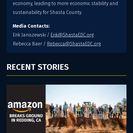
economy, leading to more economic stability and
sustainability for Shasta County.
Media Contacts:
Erik Janiszewski /
Erik@ShastaEDC.org
Rebecca Baer /
Rebecca@ShastaEDC.org
RECENT STORIES