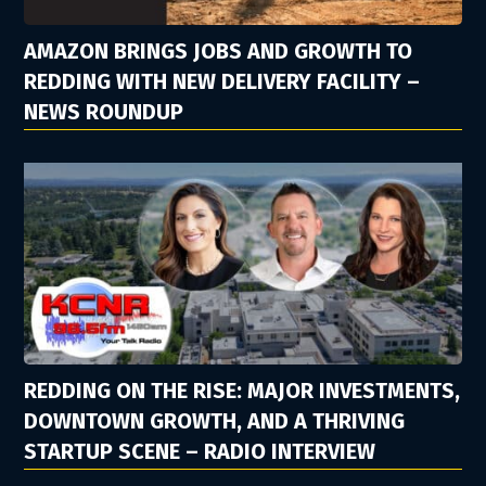
AMAZON BRINGS JOBS AND GROWTH TO
REDDING WITH NEW DELIVERY FACILITY –
NEWS ROUNDUP
REDDING ON THE RISE: MAJOR INVESTMENTS,
DOWNTOWN GROWTH, AND A THRIVING
STARTUP SCENE – RADIO INTERVIEW