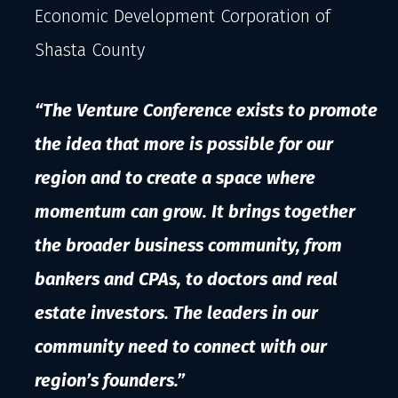
Economic Development Corporation of
Shasta County
“The Venture Conference exists to promote
the idea that more is possible for our
region and to create a space where
momentum can grow. It brings together
the broader business community, from
bankers and CPAs, to doctors and real
estate investors. The leaders in our
community need to connect with our
region’s founders.”