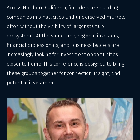
Across Northern California, founders are building
companies in small cities and underserved markets,
often without the visibility of larger startup
ecosystems. At the same time, regional investors,
financial professionals, and business leaders are
increasingly looking for investment opportunities
closer to home. This conference is designed to bring
these groups together for connection, insight, and
potential investment.