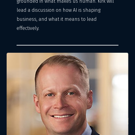
grounded in what makes us human. Kirk will
lead a discussion on how AI is shaping
business, and what it means to lead
effectively.