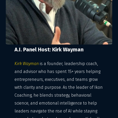
A.I. Panel Host: Kirk Wayman
Kirk Wayman
is a founder, leadership coach,
and advisor who has spent 15+ years helping
entrepreneurs, executives, and teams grow
with clarity and purpose. As the leader of Ikon
Coaching, he blends strategy, behavioral
science, and emotional intelligence to help
leaders navigate the rise of AI while staying