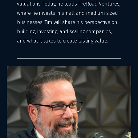
valuations. Today, he leads FireRoad Ventures,
where he invests in small and medium sized
businesses. Tim will share his perspective on
building, investing, and scaling companies,
and what it takes to create lasting value.