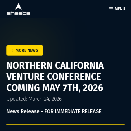
MENU
MORE NEWS
NORTHERN CALIFORNIA
VENTURE CONFERENCE
COMING MAY 7TH, 2026
Updated: March 24, 2026
News Release - FOR IMMEDIATE RELEASE