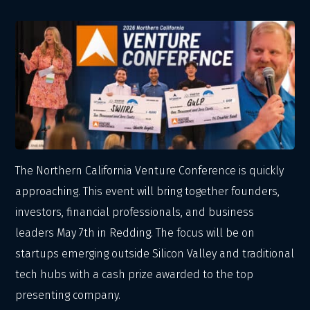
The Northern California Venture Conference is quickly
approaching. This event will bring together founders,
investors, financial professionals, and business
leaders May 7th in Redding. The focus will be on
startups emerging outside Silicon Valley and traditional
tech hubs with a cash prize awarded to the top
presenting company.