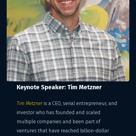
Keynote Speaker: Tim Metzner
Tim Metzner
is a CEO, serial entrepreneur, and
investor who has founded and scaled
multiple companies and been part of
ventures that have reached billion-dollar