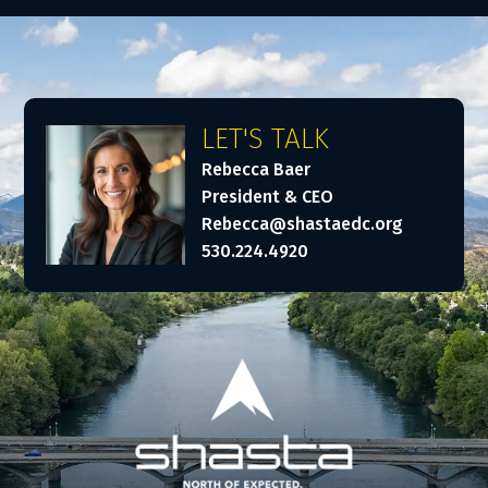
LET'S TALK
Rebecca Baer
President & CEO
Rebecca@shastaedc.org
530.224.4920