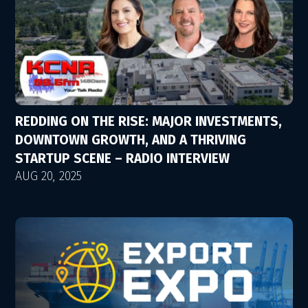
REDDING ON THE RISE: MAJOR INVESTMENTS,
DOWNTOWN GROWTH, AND A THRIVING
STARTUP SCENE – RADIO INTERVIEW
AUG 20, 2025