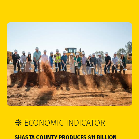
❉
ECONOMIC INDICATOR
SHASTA COUNTY PRODUCES $11 BILLION