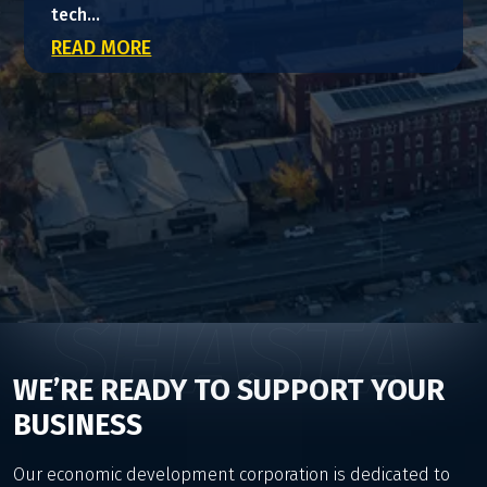
tech...
READ MORE
SHASTA
WE’RE READY TO SUPPORT YOUR
BUSINESS
Our economic development corporation is dedicated to