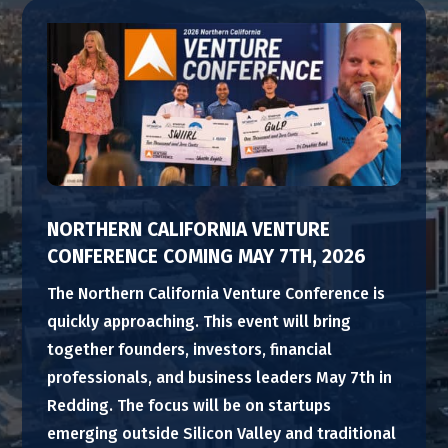
NORTHERN CALIFORNIA VENTURE
CONFERENCE COMING MAY 7TH, 2026
The Northern California Venture Conference is
quickly approaching. This event will bring
together founders, investors, financial
professionals, and business leaders May 7th in
Redding. The focus will be on startups
emerging outside Silicon Valley and traditional