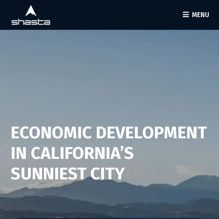
MENU
ECONOMIC DEVELOPMENT
IN CALIFORNIA’S
SUNNIEST CITY