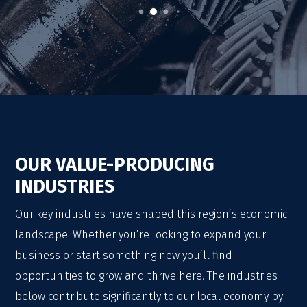
OUR VALUE-PRODUCING
INDUSTRIES
Our key industries have shaped this region’s economic
landscape. Whether you’re looking to expand your
business or start something new you’ll find
opportunities to grow and thrive here. The industries
below contribute significantly to our local economy by