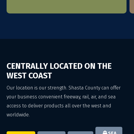
CENTRALLY LOCATED ON THE
WEST COAST
Our location is our strength. Shasta County can offer
your business convenient freeway, rail, air, and sea
access to deliver products all over the west and
worldwide.
SEA