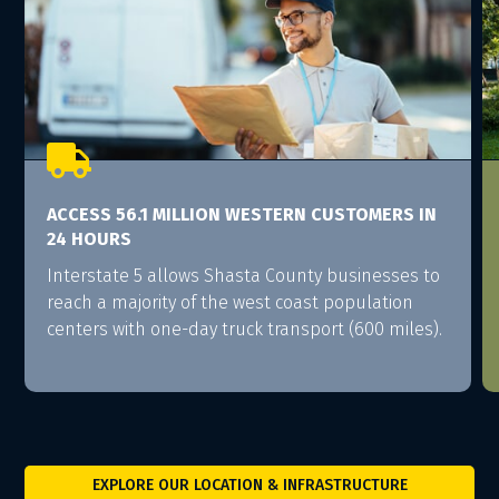

ACCESS 56.1 MILLION WESTERN CUSTOMERS IN
24 HOURS
Interstate 5 allows Shasta County businesses to
reach a majority of the west coast population
centers with one-day truck transport (600 miles).
EXPLORE OUR LOCATION & INFRASTRUCTURE