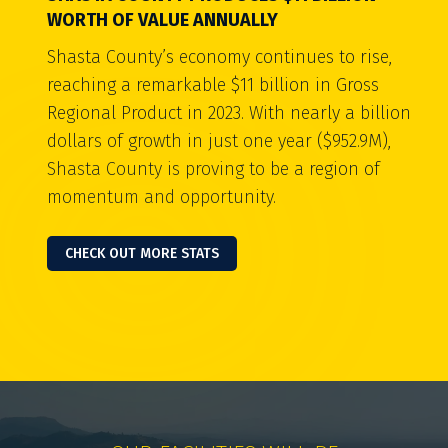
WORTH OF VALUE ANNUALLY
Shasta County’s economy continues to rise,
reaching a remarkable $11 billion in Gross
Regional Product in 2023. With nearly a billion
dollars of growth in just one year ($952.9M),
Shasta County is proving to be a region of
momentum and opportunity.
CHECK OUT MORE STATS