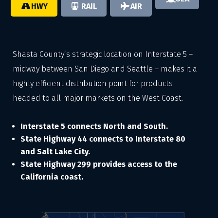
HWY
RAIL
AIR
Shasta County’s strategic location on Interstate 5 –
midway between San Diego and Seattle – makes it a
highly efficient distribution point for products
headed to all major markets on the West Coast.
Interstate 5 connects North and South.
State Highway 44 connects to Interstate 80
and Salt Lake City.
State Highway 299 provides access to the
California coast.