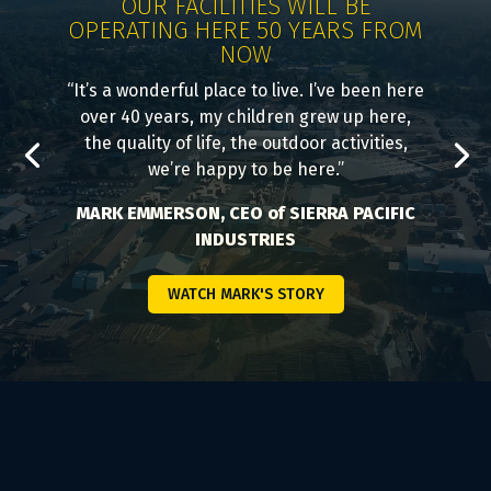
OUR FACILITIES WILL BE
OPERATING HERE 50 YEARS FROM
NOW
“It’s a wonderful place to live. I’ve been here
over 40 years, my children grew up here,
the quality of life, the outdoor activities,
we’re happy to be here.”
MARK EMMERSON, CEO of SIERRA PACIFIC
INDUSTRIES
WATCH MARK'S STORY