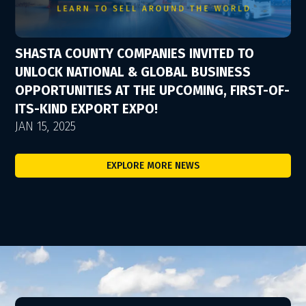
SHASTA COUNTY COMPANIES INVITED TO
UNLOCK NATIONAL & GLOBAL BUSINESS
OPPORTUNITIES AT THE UPCOMING, FIRST-OF-
ITS-KIND EXPORT EXPO!
JAN 15, 2025
EXPLORE MORE NEWS