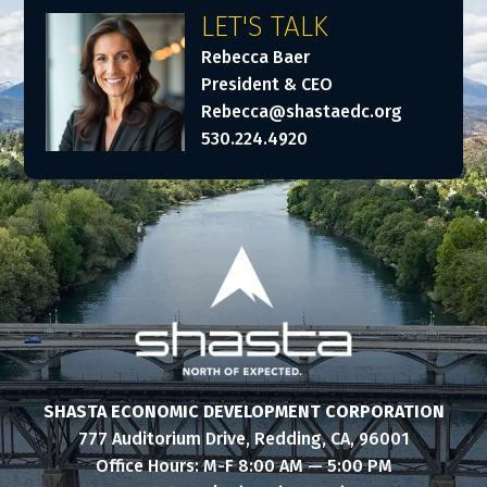
LET'S TALK
Rebecca Baer
President & CEO
Rebecca@shastaedc.org
530.224.4920
SHASTA ECONOMIC DEVELOPMENT CORPORATION
777 Auditorium Drive, Redding, CA, 96001
Office Hours: M-F 8:00 AM — 5:00 PM