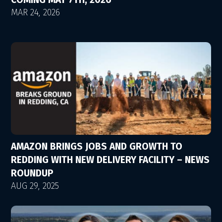
MAR 24, 2026
AMAZON BRINGS JOBS AND GROWTH TO
REDDING WITH NEW DELIVERY FACILITY – NEWS
ROUNDUP
AUG 29, 2025