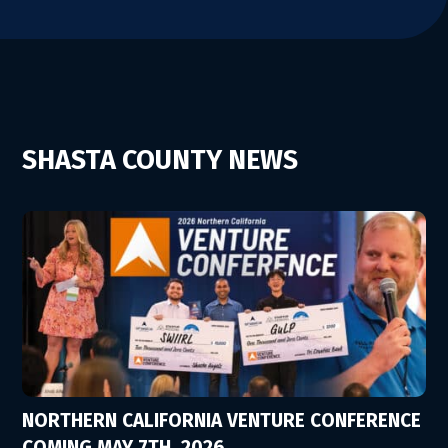
SHASTA COUNTY NEWS
NORTHERN CALIFORNIA VENTURE CONFERENCE
COMING MAY 7TH, 2026