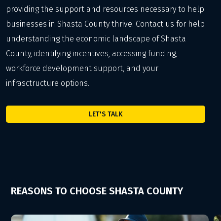
providing the support and resources necessary to help
businesses in Shasta County thrive. Contact us for help
understanding the economic landscape of Shasta
County, identifying incentives, accessing funding,
workforce development support, and your
infrasctructure options.
LET'S TALK
REASONS TO CHOOSE SHASTA COUNTY