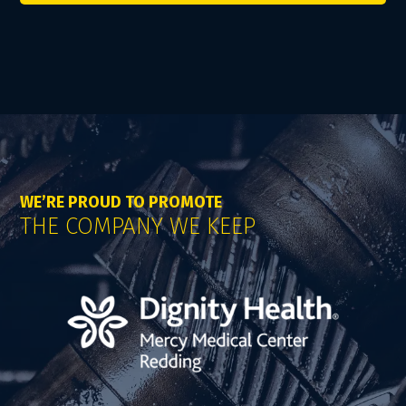
WE’RE PROUD TO PROMOTE
THE COMPANY WE KEEP