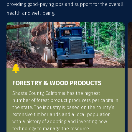
providing good-paying jobs and support for the overall
health and well-being.

FORESTRY & WOOD PRODUCTS
Shasta County, California has the highest
number of forest product producers per capita in
the state. The industry is based on the county’s
extensive timberlands and a local population
with a history of adopting and inventing new
technology to manage the resource.