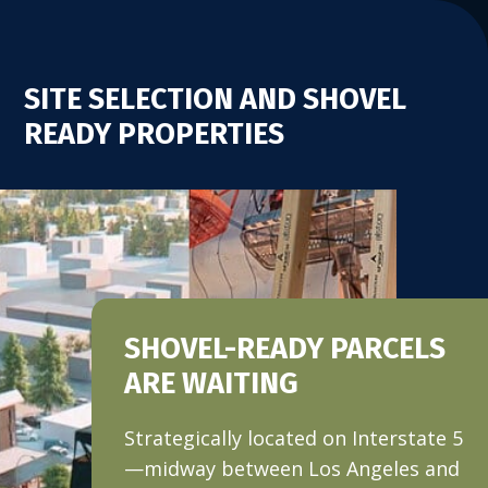
SITE SELECTION AND SHOVEL
READY PROPERTIES
SHOVEL-READY PARCELS
ARE WAITING
Strategically located on Interstate 5
—midway between Los Angeles and