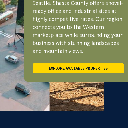
Seattle, Shasta County offers shovel-
ready office and industrial sites at
highly competitive rates. Our region
connects you to the Western
marketplace while surrounding your
business with stunning landscapes
and mountain views.
EXPLORE AVAILABLE PROPERTIES