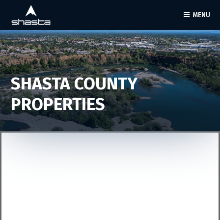
MENU
SHASTA COUNTY
PROPERTIES