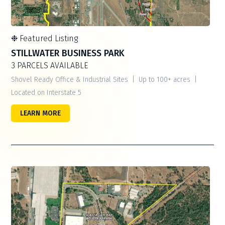
❉
Featured Listing
STILLWATER BUSINESS PARK
3 PARCELS AVAILABLE
Shovel Ready Office & Industrial Sites | Up to 100+ acres |
Located on Interstate 5
LEARN MORE