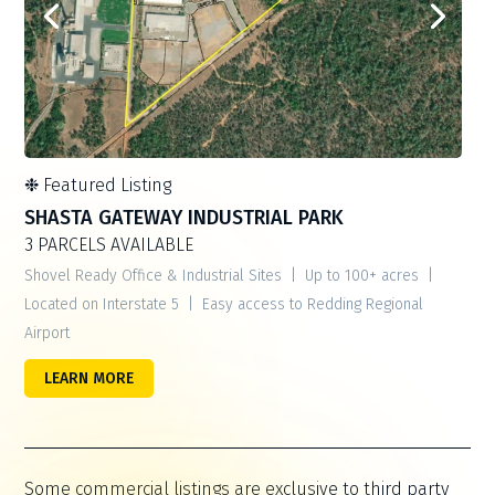
❉
Featured Listing
SHASTA GATEWAY INDUSTRIAL PARK
3 PARCELS AVAILABLE
Shovel Ready Office & Industrial Sites | Up to 100+ acres |
Located on Interstate 5 | Easy access to Redding Regional
Airport
LEARN MORE
Some commercial listings are exclusive to third party