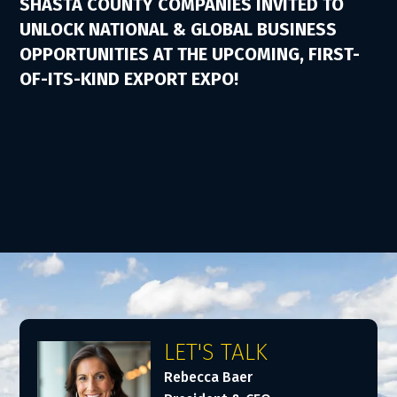
SHASTA COUNTY COMPANIES INVITED TO
UNLOCK NATIONAL & GLOBAL BUSINESS
OPPORTUNITIES AT THE UPCOMING, FIRST-
OF-ITS-KIND EXPORT EXPO!
LET'S TALK
Rebecca Baer