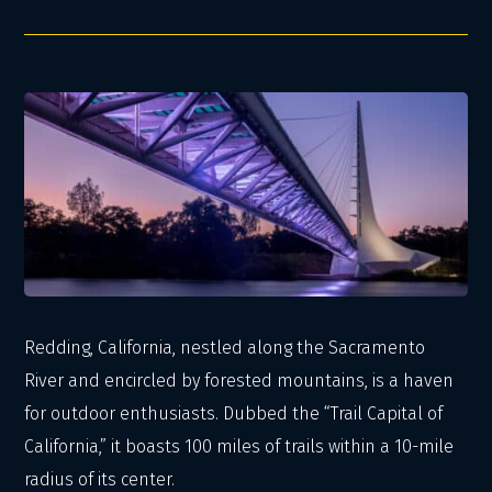
Redding, California, nestled along the Sacramento
River and encircled by forested mountains, is a haven
for outdoor enthusiasts. Dubbed the “Trail Capital of
California,” it boasts 100 miles of trails within a 10-mile
radius of its center.