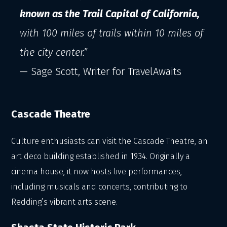
known as the Trail Capital of California,
with 100 miles of trails within 10 miles of
the city center.”
— Sage Scott, Writer for TravelAwaits
Cascade Theatre
Culture enthusiasts can visit the Cascade Theatre, an
art deco building established in 1934. Originally a
cinema house, it now hosts live performances,
including musicals and concerts, contributing to
Redding’s vibrant arts scene.