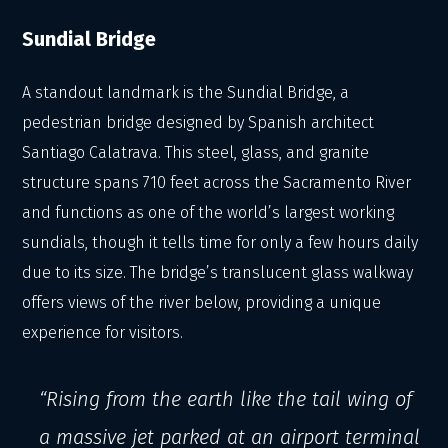
Sundial Bridge
A standout landmark is the Sundial Bridge, a
pedestrian bridge designed by Spanish architect
Santiago Calatrava. This steel, glass, and granite
structure spans 710 feet across the Sacramento River
and functions as one of the world’s largest working
sundials, though it tells time for only a few hours daily
due to its size. The bridge’s translucent glass walkway
offers views of the river below, providing a unique
experience for visitors.
“Rising from the earth like the tail wing of
a massive jet parked at an airport terminal