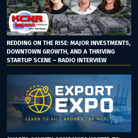
REDDING ON THE RISE: MAJOR INVESTMENTS,
DOWNTOWN GROWTH, AND A THRIVING
STARTUP SCENE – RADIO INTERVIEW