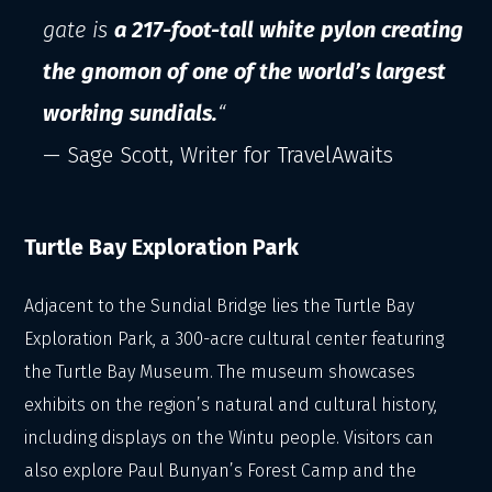
gate is
a 217-foot-tall white pylon creating
the gnomon of one of the world’s largest
working sundials.
“
— Sage Scott, Writer for TravelAwaits
Turtle Bay Exploration Park
Adjacent to the Sundial Bridge lies the Turtle Bay
Exploration Park, a 300-acre cultural center featuring
the Turtle Bay Museum. The museum showcases
exhibits on the region’s natural and cultural history,
including displays on the Wintu people. Visitors can
also explore Paul Bunyan’s Forest Camp and the