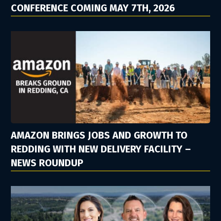
CONFERENCE COMING MAY 7TH, 2026
AMAZON BRINGS JOBS AND GROWTH TO
REDDING WITH NEW DELIVERY FACILITY –
NEWS ROUNDUP