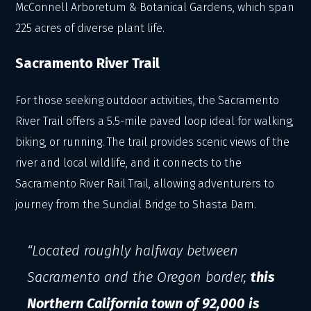
McConnell Arboretum & Botanical Gardens, which span
225 acres of diverse plant life.
Sacramento River Trail
For those seeking outdoor activities, the Sacramento
River Trail offers a 5.5-mile paved loop ideal for walking,
biking, or running. The trail provides scenic views of the
river and local wildlife, and it connects to the
Sacramento River Rail Trail, allowing adventurers to
journey from the Sundial Bridge to Shasta Dam.
“Located roughly halfway between
Sacramento and the Oregon border,
this
Northern California town of 92,000 is