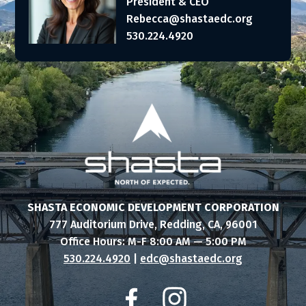
President & CEO
Rebecca@shastaedc.org
530.224.4920
SHASTA ECONOMIC DEVELOPMENT CORPORATION
777 Auditorium Drive, Redding, CA, 96001
Office Hours: M-F 8:00 AM — 5:00 PM
530.224.4920
|
edc@shastaedc.org