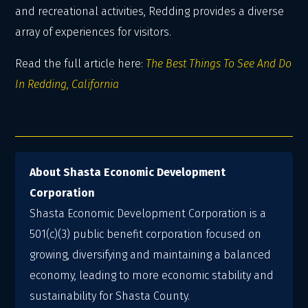
and recreational activities, Redding provides a diverse
array of experiences for visitors.
Read the full article here:
The Best Things To See And Do
In Redding, California
About Shasta Economic Development
Corporation
Shasta Economic Development Corporation is a
501(c)(3) public benefit corporation focused on
growing, diversifying and maintaining a balanced
economy, leading to more economic stability and
sustainability for Shasta County.