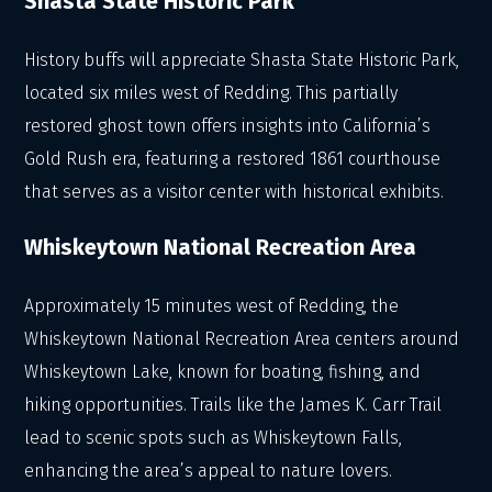
Shasta State Historic Park
History buffs will appreciate Shasta State Historic Park,
located six miles west of Redding. This partially
restored ghost town offers insights into California’s
Gold Rush era, featuring a restored 1861 courthouse
that serves as a visitor center with historical exhibits.
Whiskeytown National Recreation Area
Approximately 15 minutes west of Redding, the
Whiskeytown National Recreation Area centers around
Whiskeytown Lake, known for boating, fishing, and
hiking opportunities. Trails like the James K. Carr Trail
lead to scenic spots such as Whiskeytown Falls,
enhancing the area’s appeal to nature lovers.