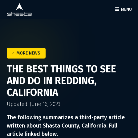
MENU
MORE NEWS
THE BEST THINGS TO SEE
AND DO IN REDDING,
CALIFORNIA
Updated: June 16, 2023
The following summarizes a third-party article
written about Shasta County, California. Full
article linked below.