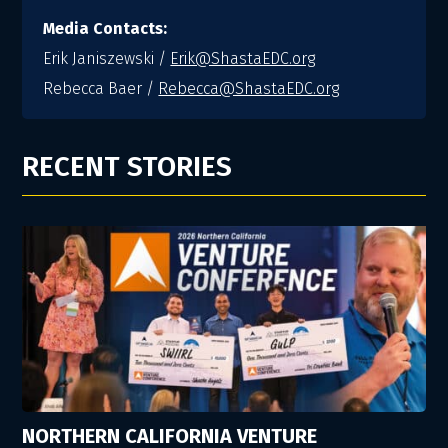
Media Contacts:
Erik Janiszewski /
Erik@ShastaEDC.org
Rebecca Baer /
Rebecca@ShastaEDC.org
RECENT STORIES
NORTHERN CALIFORNIA VENTURE