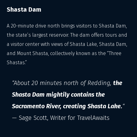
Shasta Dam
A 20-minute drive north brings visitors to Shasta Dam,
the state’s largest reservoir. The dam offers tours and
a visitor center with views of Shasta Lake, Shasta Dam,
and Mount Shasta, collectively known as the “Three
Shastas.”
“About 20 minutes north of Redding,
the
Shasta Dam mightily contains the
Sacramento River, creating Shasta Lake.
“
— Sage Scott, Writer for TravelAwaits