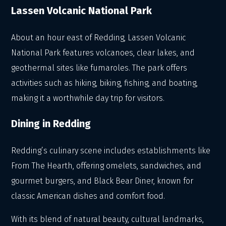
Lassen Volcanic National Park
About an hour east of Redding, Lassen Volcanic
National Park features volcanoes, clear lakes, and
geothermal sites like fumaroles. The park offers
activities such as hiking, biking, fishing, and boating,
making it a worthwhile day trip for visitors.
Dining in Redding
Redding’s culinary scene includes establishments like
From The Hearth, offering omelets, sandwiches, and
gourmet burgers, and Black Bear Diner, known for
classic American dishes and comfort food.
With its blend of natural beauty, cultural landmarks,